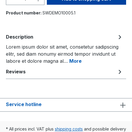
Product number:
SWDEMO10005.1
Description
Lorem ipsum dolor sit amet, consetetur sadipscing
elitr, sed diam nonumy eirmod tempor invidunt ut
labore et dolore magna al…
More
Reviews
Service hotline
* All prices incl. VAT plus
shipping costs
and possible delivery