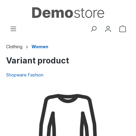
in content
Clothing
Women
Variant product
Shopware Fashion
Skip image gallery