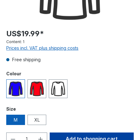
US$19.99*
Content:
1
Prices incl. VAT plus shipping costs
Free shipping
Select
Colour
Blue
Red
White
Select
Size
M
XL
Product Quantity: Enter the desired amou
Add to shopping cart